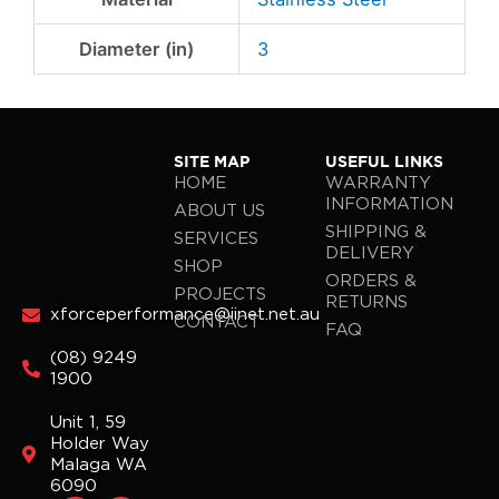
Diameter (in)
3
SITE MAP
USEFUL LINKS
HOME
WARRANTY
INFORMATION
ABOUT US
SHIPPING &
SERVICES
DELIVERY
SHOP
ORDERS &
PROJECTS
RETURNS
xforceperformance@iinet.net.au
CONTACT
FAQ
(08) 9249
1900
Unit 1, 59
Holder Way
Malaga WA
6090