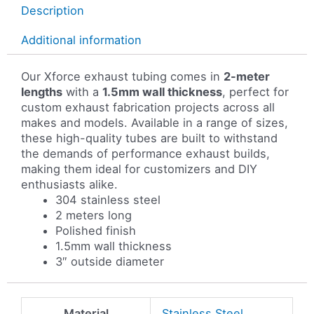
Description
Additional information
Our Xforce exhaust tubing comes in
2-meter
lengths
with a
1.5mm wall thickness
, perfect for
custom exhaust fabrication projects across all
makes and models. Available in a range of sizes,
these high-quality tubes are built to withstand
the demands of performance exhaust builds,
making them ideal for customizers and DIY
enthusiasts alike.
304 stainless steel
2 meters long
Polished finish
1.5mm wall thickness
3″ outside diameter
Material
Stainless Steel