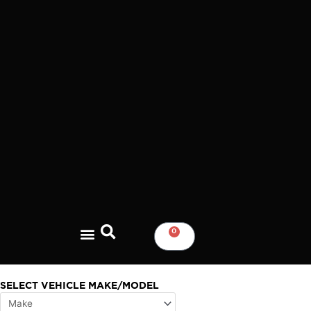
Skip
to
content
0
CART
SELECT VEHICLE MAKE/MODEL