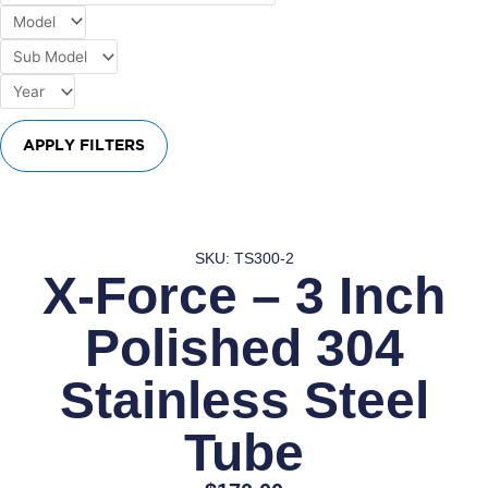
APPLY FILTERS
SKU: TS300-2
X-Force – 3 Inch
Polished 304
Stainless Steel
Tube