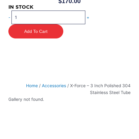
$
170.00
IN STOCK
X-
-
+
Force
–
Add To Cart
3
Inch
Polished
304
Stainless
Steel
Tube
quantity
Home
/
Accessories
/ X-Force – 3 Inch Polished 304
Stainless Steel Tube
Gallery not found.