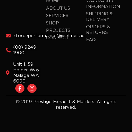
HOME
WARRANTY
INFORMATION
ABOUT US
SHIPPING &
SERVICES
DELIVERY
SHOP
ORDERS &
PROJECTS
RETURNS
xforceperformance@iinet.net.au
CONTACT
FAQ
(08) 9249
1900
Unit 1, 59
Holder Way
Malaga WA
6090
F
I
a
n
c
s
e
t
© 2019 Prestige Exhaust & Mufflers. All rights
b
a
reserved.
o
g
o
r
k
a
-
m
f