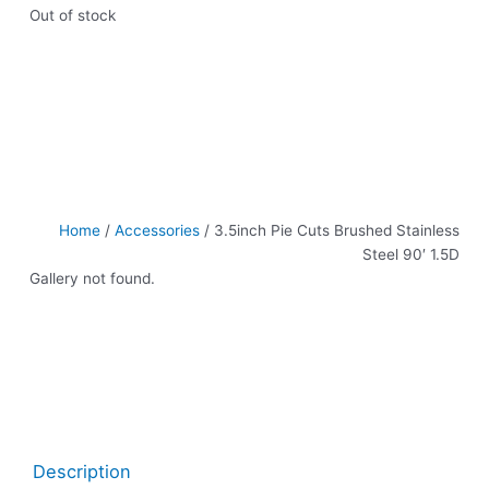
Out of stock
Home
/
Accessories
/ 3.5inch Pie Cuts Brushed Stainless
Steel 90′ 1.5D
Gallery not found.
Description