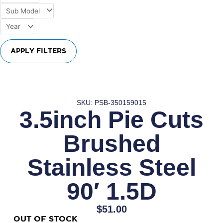
APPLY FILTERS
SKU: PSB-350159015
3.5inch Pie Cuts
Brushed
Stainless Steel
90′ 1.5D
$
51.00
OUT OF STOCK