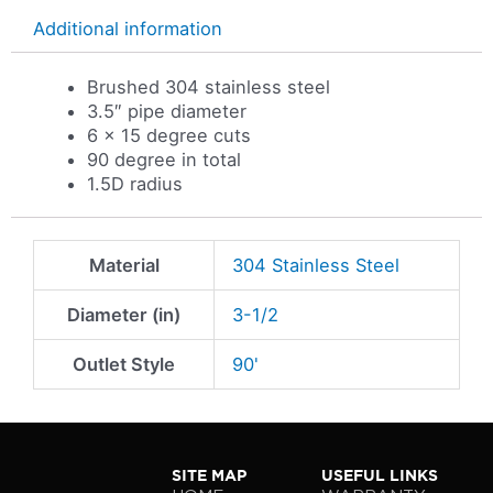
Additional information
Brushed 304 stainless steel
3.5″ pipe diameter
6 x 15 degree cuts
90 degree in total
1.5D radius
Material
304 Stainless Steel
Diameter (in)
3-1/2
Outlet Style
90'
SITE MAP
USEFUL LINKS