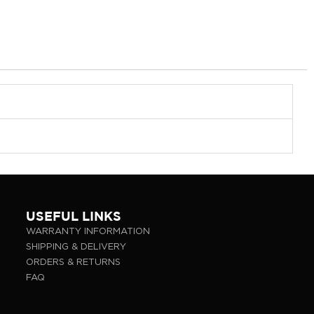
USEFUL LINKS
WARRANTY INFORMATION
SHIPPING & DELIVERY
ORDERS & RETURNS
FAQ