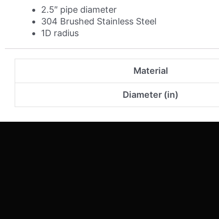
2.5″ pipe diameter
304 Brushed Stainless Steel
1D radius
Material
Diameter (in)