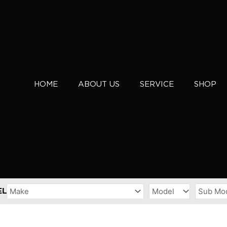
HOME
ABOUT US
SERVICE
SHOP
EL