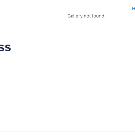
Gallery not found.
ss