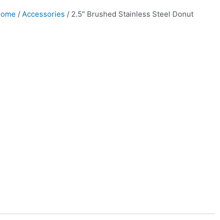
Home
/
Accessories
/ 2.5″ Brushed Stainless Steel Donut