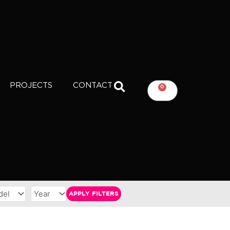
PROJECTS
CONTACT
0
CART
APPLY FILTERS