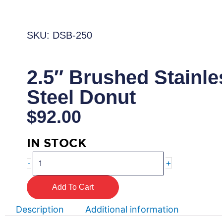
SKU: DSB-250
2.5″ Brushed Stainle
Steel Donut
$
92.00
IN STOCK
2.5"
+
-
Brushed
Stainless
Add To Cart
Steel
Donut
Description
Additional information
quantity