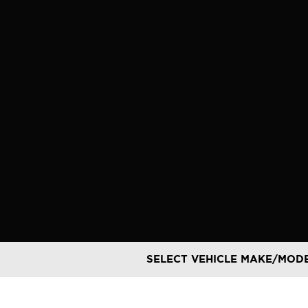
Skip
to
content
SELECT VEHICLE MAKE/MOD