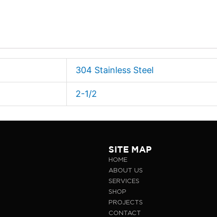
304 Stainless Steel
2-1/2
SITE MAP
HOME
ABOUT US
SERVICES
SHOP
PROJECTS
CONTACT