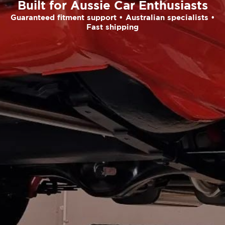
Built for Aussie Car Enthusiasts
Guaranteed fitment support • Australian specialists •
Fast shipping