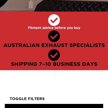
Fitment advice before you buy
AUSTRALIAN EXHAUST SPECIALISTS
SHIPPING 7–10 BUSINESS DAYS
TOGGLE FILTERS