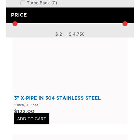
Turbo Back
(
0
)
DPF
(
0
)
PRICE
Cat Back
(
0
)
4 Inch
(
0
)
$
2
—
$
4,750
2.5 Inch
(
0
)
Primary Headers
(
0
)
7 Series
(
0
)
3 Inch
(
0
)
Bolt On
(
0
)
Kits
(
0
)
3″ X-PIPE IN 304 STAINLESS STEEL
Bolt On Systems
(
0
)
,
3 Inch
X Pipes
$
122.00
Downpipes
(
0
)
ADD TO CART
Axle
(
0
)
Flanges
(
0
)