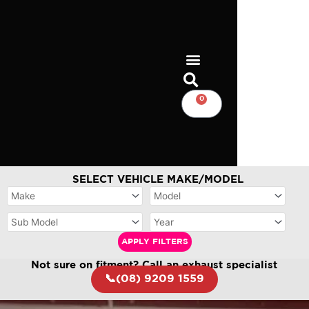
Skip
to
content
0
CART
SELECT VEHICLE MAKE/MODEL
APPLY FILTERS
Not sure on fitment? Call an exhaust specialist
📞(08) 9209 1559