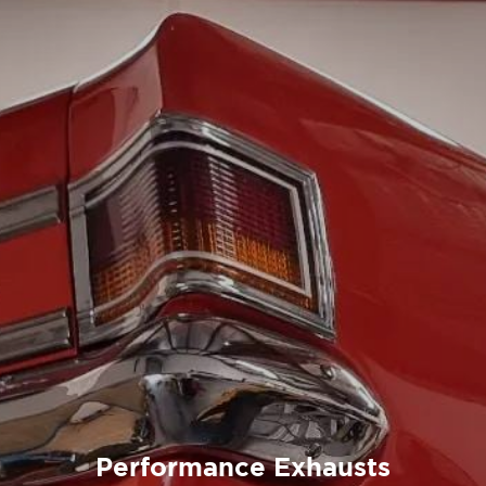
Performance Exhausts