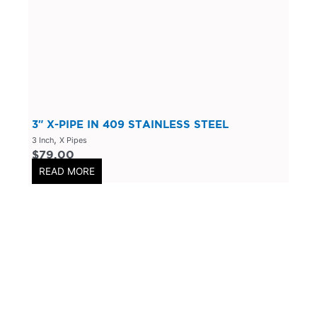
304 Stainless Steel
(
0
)
V-Band Clamps
(
0
)
V-Band Kits
(
0
)
2 Bolt
(
0
)
2 Inch
(
0
)
Flanges-Stainless Steel
(
0
)
3″ X-PIPE IN 409 STAINLESS STEEL
,
3 Inch
X Pipes
Flanges-Mild Steel
(
0
)
$
79.00
Mild Steel
(
0
)
READ MORE
3 Inch
(
0
)
3 Bolt
(
0
)
4 Bolt
(
0
)
Uncategorized
(
0
)
Header Back
(
0
)
Mufflers/Resonators
(
0
)