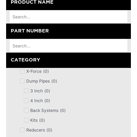
PRODUCT NAME
PART NUMBER
CATEGORY
X-Force
(
0
)
Dump Pipes
(
0
)
3 Inch
(
0
)
4 Inch
(
0
)
Back Systems
(
0
)
Kits
(
0
)
Reducers
(
0
)