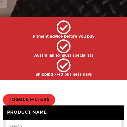
Fitment advice before you buy
Australian exhaust specialists
Shipping 7–10 business days
TOGGLE FILTERS
PRODUCT NAME