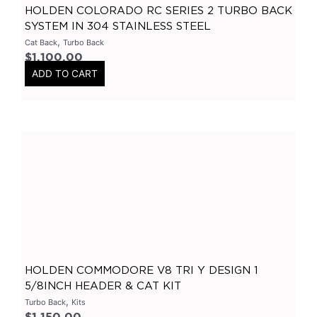
HOLDEN COLORADO RC SERIES 2 TURBO BACK
Header
(
0
)
SYSTEM IN 304 STAINLESS STEEL
Tip Options
(
0
)
,
Cat Back
Turbo Back
Catalytic Converters
(
0
)
$
1,100.00
ADD TO CART
2 Inch
(
0
)
2.25 Inch
(
0
)
2.5 Inch
(
0
)
3 Inch
(
0
)
3.5 Inch
(
0
)
Varex
(
0
)
Varex Valves
(
0
)
Varex Mufflers
(
0
)
3.5Inch
(
0
)
HOLDEN COMMODORE V8 TRI Y DESIGN 1
4Inch
(
0
)
5/8INCH HEADER & CAT KIT
,
Turbo Back
Kits
East West Design
(
0
)