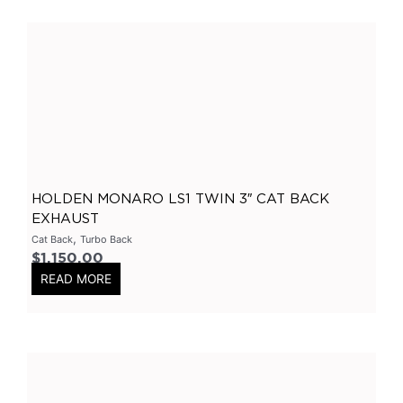
300C
(
0
)
Holden
(
0
)
Colorado
(
0
)
Ford
(
0
)
Ranger
(
0
)
Hyundai
(
0
)
I30
(
0
)
HOLDEN MONARO LS1 TWIN 3″ CAT BACK
Chevrolet
(
0
)
EXHAUST
,
Cat Back
Turbo Back
Camaro
(
0
)
$
1,150.00
Subaru
(
0
)
READ MORE
Impreza
(
0
)
Mazda
(
0
)
BT50
(
0
)
GTR
(
0
)