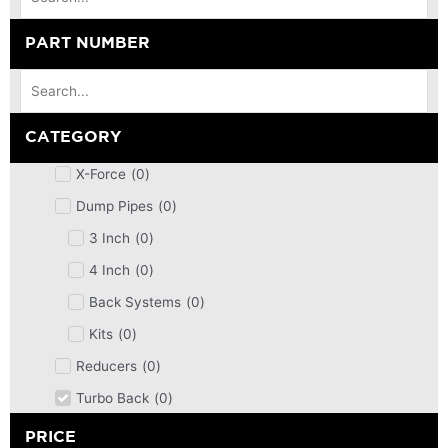
PART NUMBER
CATEGORY
X-Force
(
0
)
Dump Pipes
(
0
)
3 Inch
(
0
)
4 Inch
(
0
)
Back Systems
(
0
)
Kits
(
0
)
Reducers
(
0
)
Turbo Back
(
0
)
DPF
(
0
)
PRICE