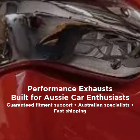
Performance Exhausts
Built for Aussie Car Enthusiasts
Guaranteed fitment support • Australian specialists •
Fast shipping