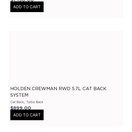
$
1,150.00
3Inch
(
0
)
ADD TO CART
2.5Inch
(
0
)
Smart Boxes
(
0
)
Varex Accessories
(
0
)
Merchandise
(
0
)
Clothing
(
0
)
Stickers
(
0
)
Tubes-Aluminium
(
0
)
Long Tube Headers
(
0
)
HOLDEN CREWMAN RWD 5.7L CAT BACK
By Vehicles
(
0
)
SYSTEM
Nissan
(
0
)
,
Cat Back
Turbo Back
GTR
(
0
)
$
899.00
ADD TO CART
Patrol
(
0
)
Chrysler
(
0
)