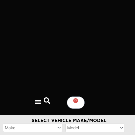
Skip
to
content
0
CART
SELECT VEHICLE MAKE/MODEL