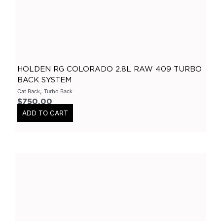
X Pipes
(
0
)
2.5 Inch
(
0
)
3 Inch
(
0
)
General
(
0
)
HOLDEN RG COLORADO 2.8L RAW 409 TURBO
Accessories
(
0
)
BACK SYSTEM
O2 Sensor Bungs
(
0
)
,
Cat Back
Turbo Back
Adaptors
(
0
)
$
750.00
ADD TO CART
Plugs
(
0
)
Mandrel Bends
(
0
)
Mild Steel
(
0
)
Brushed Stainless Steel
(
0
)
Polished Stainless Steel
(
0
)
409 Stainless Steel
(
0
)
Gaskets
(
0
)