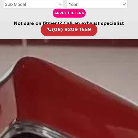
APPLY FILTERS
Not sure on fitment? Call an exhaust specialist
📞(08) 9209 1559