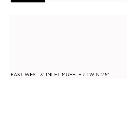
General
(
0
)
Accessories
(
0
)
O2 Sensor Bungs
(
0
)
Adaptors
(
0
)
Plugs
(
0
)
Mandrel Bends
(
0
)
Mild Steel
(
0
)
EAST WEST 3″ INLET MUFFLER TWIN 2.5″
Brushed Stainless Steel
(
0
)
OUTLET 304 STAINLESS STEEL
Polished Stainless Steel
(
0
)
,
3 Inch
3" Inlet
$
260.00
409 Stainless Steel
(
0
)
ADD TO CART
Gaskets
(
0
)
2.5 Inch
(
0
)
2 Bolt
(
0
)
2 Inch
(
0
)