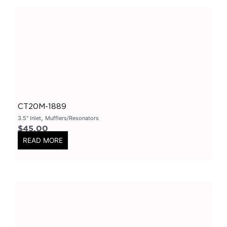
2 Inch
(
0
)
2.25 Inch
(
0
)
2.5 Inch
(
0
)
3 Inch
(
0
)
3.5 Inch
(
0
)
Varex
(
0
)
CT20M-1889
Varex Valves
(
0
)
,
3.5" Inlet
Mufflers/Resonators
Varex Mufflers
(
0
)
$
45.00
READ MORE
3.5Inch
(
0
)
4Inch
(
0
)
East West Design
(
0
)
3Inch
(
0
)
2.5Inch
(
0
)
Smart Boxes
(
0
)