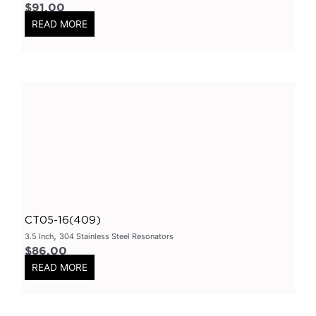
$
91.00
3.5" Inlet
(
0
)
READ MORE
Exhaust Accessories
(
0
)
Universal Components
(
0
)
Resonators
(
0
)
3 Inch
(
0
)
3.5 Inch
(
0
)
2 Inch
(
0
)
304 Stainless Steel Resonators
(
0
)
409 Stainless Steel
(
0
)
CT05-16(409)
2.25 Inch
(
0
)
,
3.5 Inch
304 Stainless Steel Resonators
2.5 Inch
(
0
)
$
86.00
Header
(
0
)
READ MORE
Tip Options
(
0
)
Catalytic Converters
(
0
)