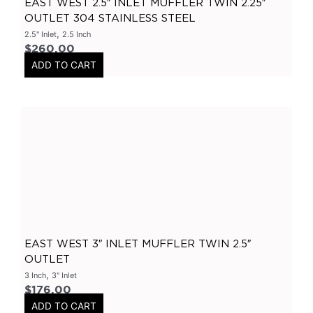
EAST WEST 2.5″ INLET MUFFLER TWIN 2.25″
OUTLET 304 STAINLESS STEEL
Ford
(
0
)
,
2.5" Inlet
2.5 Inch
Ranger
(
0
)
$
260.00
Hyundai
(
0
)
ADD TO CART
I30
(
0
)
Chevrolet
(
0
)
Camaro
(
0
)
Subaru
(
0
)
Impreza
(
0
)
Mazda
(
0
)
BT50
(
0
)
GTR
(
0
)
EAST WEST 3″ INLET MUFFLER TWIN 2.5″
OUTLET
X Pipes
(
0
)
,
3 Inch
3" Inlet
2.5 Inch
(
0
)
$
176.00
ADD TO CART
3 Inch
(
0
)