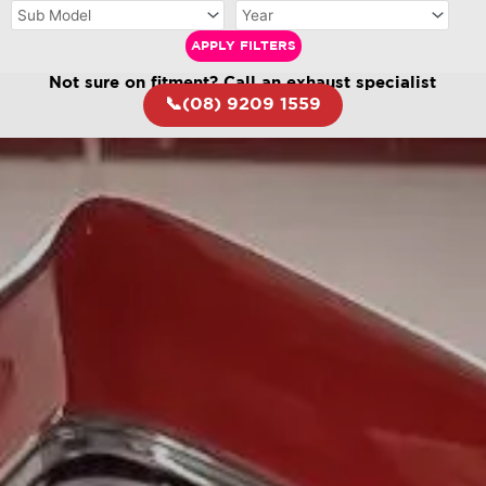
APPLY FILTERS
Not sure on fitment? Call an exhaust specialist
📞(08) 9209 1559