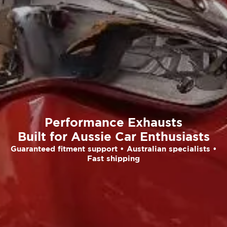
Performance Exhausts
Built for Aussie Car Enthusiasts
Guaranteed fitment support • Australian specialists •
Fast shipping