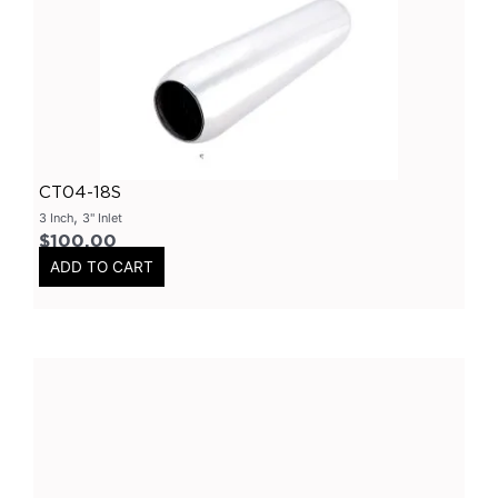
Primary Headers
(
0
)
7 Series
(
0
)
3 Inch
(
0
)
Bolt On
(
0
)
Kits
(
0
)
CT04-18S
Bolt On Systems
(
0
)
,
3 Inch
3" Inlet
$
100.00
Downpipes
(
0
)
ADD TO CART
Axle
(
0
)
Flanges
(
0
)
304 Stainless Steel
(
0
)
V-Band Clamps
(
0
)
V-Band Kits
(
0
)
2 Bolt
(
0
)
2 Inch
(
0
)