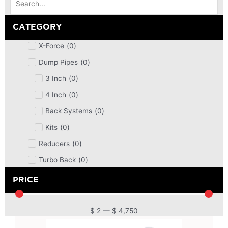
CATEGORY
X-Force
(
0
)
Dump Pipes
(
0
)
3 Inch
(
0
)
4 Inch
(
0
)
Back Systems
(
0
)
Kits
(
0
)
Reducers
(
0
)
Turbo Back
(
0
)
DPF
(
0
)
PRICE
Cat Back
(
0
)
4 Inch
(
0
)
$
2
—
$
4,750
2.5 Inch
(
0
)