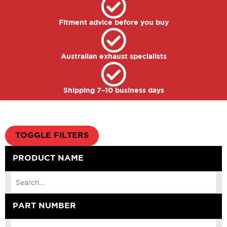
Fitment advice before you buy
Australian exhaust specialists
Shipping 7–10 business days
TOGGLE FILTERS
PRODUCT NAME
PART NUMBER