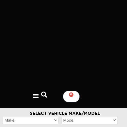
Skip
to
content
0
CART
SELECT VEHICLE MAKE/MODEL