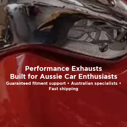
Performance Exhausts
Built for Aussie Car Enthusiasts
Guaranteed fitment support • Australian specialists •
Fast shipping