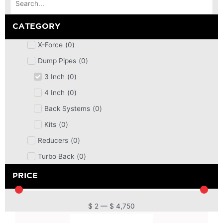
CATEGORY
X-Force
(
0
)
Dump Pipes
(
0
)
3 Inch
(
0
)
4 Inch
(
0
)
Back Systems
(
0
)
Kits
(
0
)
Reducers
(
0
)
Turbo Back
(
0
)
DPF
(
0
)
PRICE
Cat Back
(
0
)
4 Inch
(
0
)
$
2
—
$
4,750
2.5 Inch
(
0
)