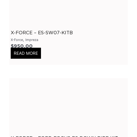
Varex Accessories
(
0
)
Merchandise
(
0
)
Clothing
(
0
)
X-FORCE – ES-SW07-KITB
Stickers
(
0
)
,
X-Force
Impreza
$
950.00
Tubes-Aluminium
(
0
)
READ MORE
Long Tube Headers
(
0
)
By Vehicles
(
0
)
Nissan
(
0
)
GTR
(
0
)
Patrol
(
0
)
Chrysler
(
0
)
300C
(
0
)
Holden
(
0
)
Colorado
(
0
)