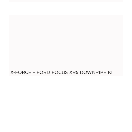
General
(
0
)
Accessories
(
0
)
O2 Sensor Bungs
(
0
)
Adaptors
(
0
)
Plugs
(
0
)
Mandrel Bends
(
0
)
Mild Steel
(
0
)
X-FORCE – FORD FOCUS XR5 DOWNPIPE KIT
Brushed Stainless Steel
(
0
)
,
X-Force
3 Inch
Polished Stainless Steel
(
0
)
$
899.00
ADD TO CART
409 Stainless Steel
(
0
)
Gaskets
(
0
)
2.5 Inch
(
0
)
2 Bolt
(
0
)
2 Inch
(
0
)