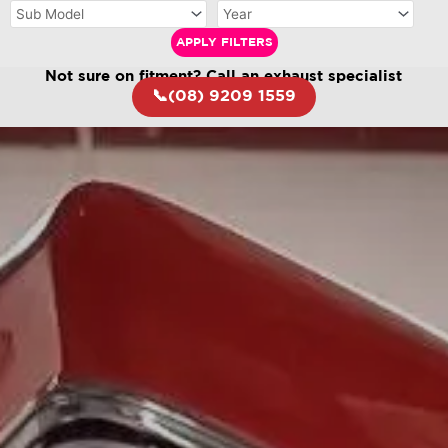
APPLY FILTERS
Not sure on fitment? Call an exhaust specialist
📞(08) 9209 1559