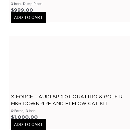
,
3 Inch
Dump Pipes
3.5" Inlet
(
0
)
$
999.00
ADD TO CART
Exhaust Accessories
(
0
)
Universal Components
(
0
)
Resonators
(
0
)
3 Inch
(
0
)
3.5 Inch
(
0
)
2 Inch
(
0
)
304 Stainless Steel Resonators
(
0
)
409 Stainless Steel
(
0
)
X-FORCE – AUDI 8P 2.0T QUATTRO & GOLF R
2.25 Inch
(
0
)
MK6 DOWNPIPE AND HI FLOW CAT KIT
2.5 Inch
(
0
)
,
X-Force
3 Inch
Header
(
0
)
$
1,000.00
ADD TO CART
Tip Options
(
0
)
Catalytic Converters
(
0
)