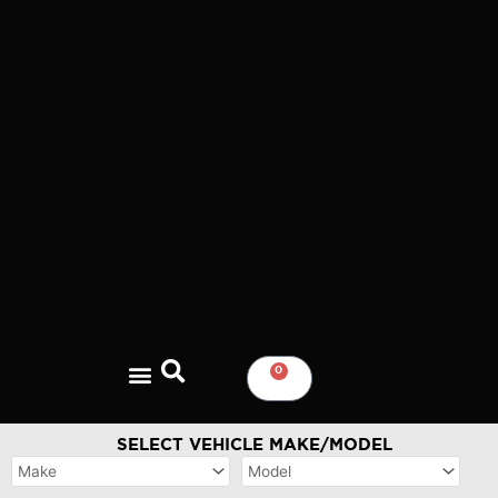
Skip
to
content
0
CART
SELECT VEHICLE MAKE/MODEL