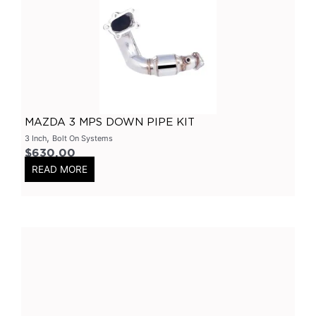
Primary Headers
(
0
)
7 Series
(
0
)
3 Inch
(
0
)
Bolt On
(
0
)
Kits
(
0
)
MAZDA 3 MPS DOWN PIPE KIT
Bolt On Systems
(
0
)
,
3 Inch
Bolt On Systems
$
630.00
Downpipes
(
0
)
READ MORE
Axle
(
0
)
Flanges
(
0
)
304 Stainless Steel
(
0
)
V-Band Clamps
(
0
)
V-Band Kits
(
0
)
2 Bolt
(
0
)
2 Inch
(
0
)