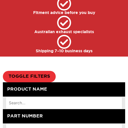
Fitment advice before you buy
Australian exhaust specialists
Shipping 7–10 business days
TOGGLE FILTERS
PRODUCT NAME
PART NUMBER