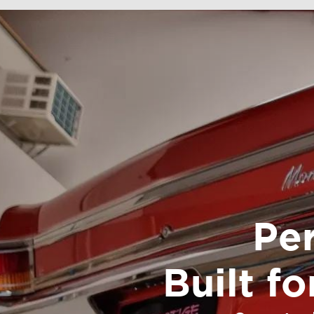
Pe
Built f