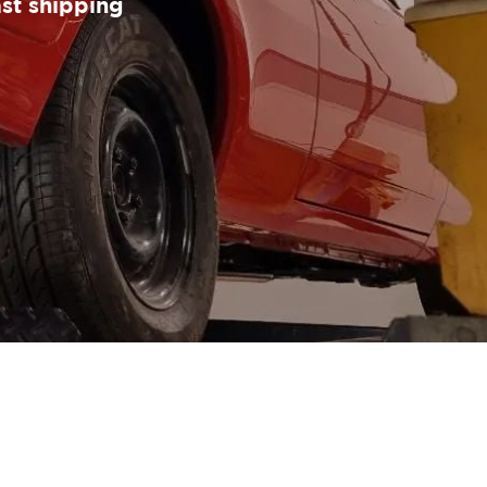
ast shipping