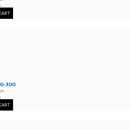
0
CART
0-300
nch
0
CART