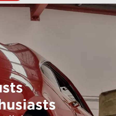
sts
husiasts