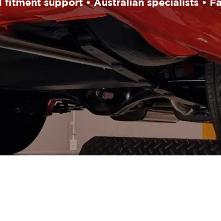
fitment support • Australian specialists • F