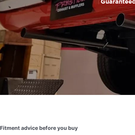
Guaranteed 
Fitment advice before you buy