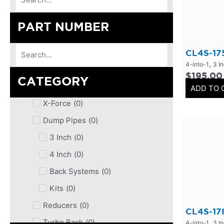
PART NUMBER
CL4S-17
,
4-into-1
3 I
$
195.00
CATEGORY
ADD TO 
X-Force
(
0
)
Dump Pipes
(
0
)
3 Inch
(
0
)
4 Inch
(
0
)
Back Systems
(
0
)
Kits
(
0
)
Reducers
(
0
)
CL4S-17
,
Turbo Back
(
0
)
4-into-1
3 I