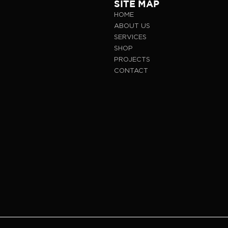
SITE MAP
HOME
ABOUT US
SERVICES
SHOP
PROJECTS
CONTACT