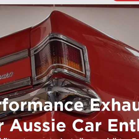
rformance Exhau
or Aussie Car Ent