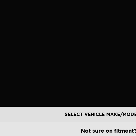
Skip
to
content
SELECT VEHICLE MAKE/MOD
Not sure on fitment?