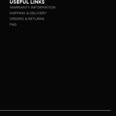
USEFUL LINKS
WARRANTY INFORMATION
SHIPPING & DELIVERY
ORDERS & RETURNS
FAQ