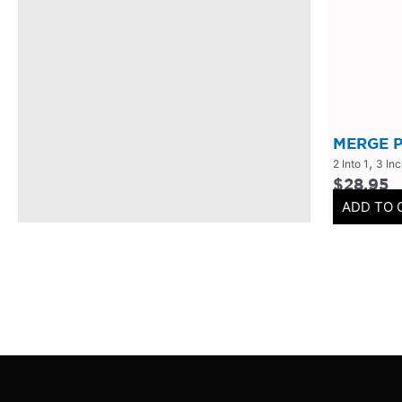
304 Stainless Steel
(
0
)
V-Band Clamps
(
0
)
V-Band Kits
(
0
)
2 Bolt
(
0
)
2 Inch
(
0
)
MERGE P
,
2 Into 1
3 In
Flanges-Stainless Steel
(
0
)
$
28.95
Flanges-Mild Steel
(
0
)
ADD TO 
Mild Steel
(
0
)
3 Inch
(
0
)
3 Bolt
(
0
)
4 Bolt
(
0
)
Uncategorized
(
0
)
Header Back
(
0
)