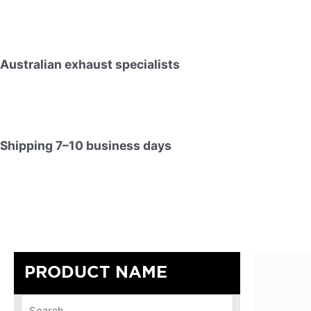
Australian exhaust specialists
Shipping 7–10 business days
PRODUCT NAME