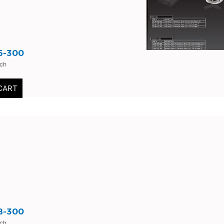
5-300
nch
CART
8-300
nch