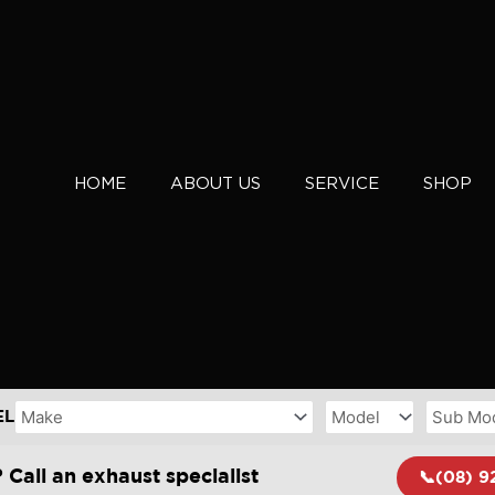
HOME
ABOUT US
SERVICE
SHOP
EL
 Call an exhaust specialist
📞(08) 9