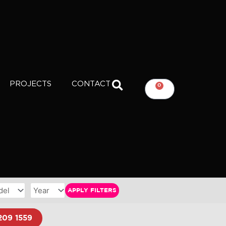
PROJECTS
CONTACT
0
CART
APPLY FILTERS
209 1559