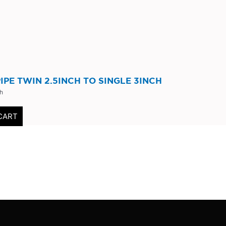
IPE TWIN 2.5INCH TO SINGLE 3INCH
ch
CART