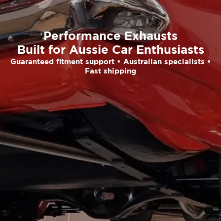
Performance Exhausts
Built for Aussie Car Enthusiasts
Guaranteed fitment support • Australian specialists •
Fast shipping