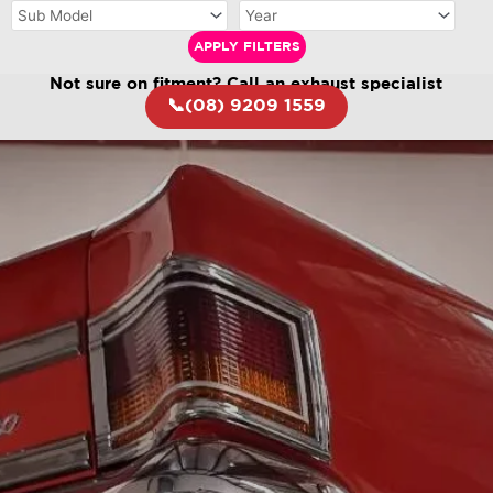
APPLY FILTERS
Not sure on fitment? Call an exhaust specialist
📞(08) 9209 1559