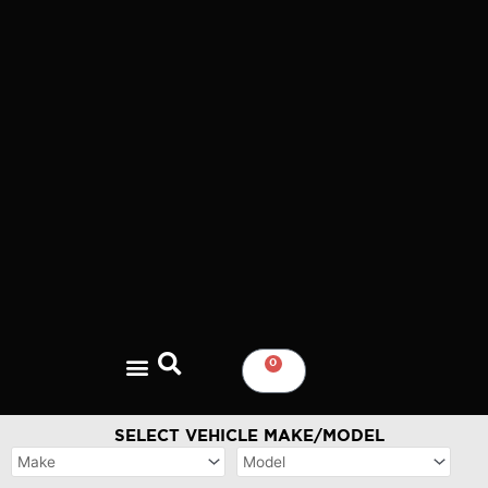
Skip
to
content
0
CART
SELECT VEHICLE MAKE/MODEL