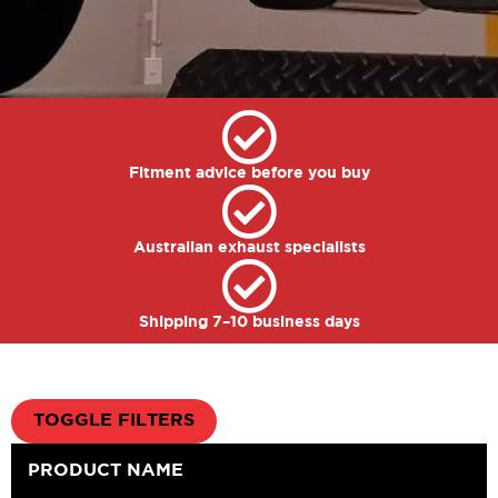
Fitment advice before you buy
Australian exhaust specialists
Shipping 7–10 business days
TOGGLE FILTERS
PRODUCT NAME