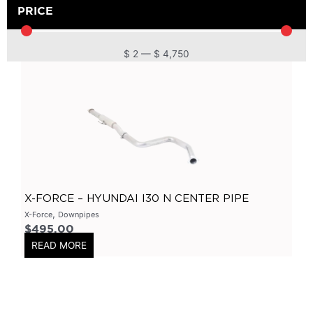
DPF
(
0
)
PRICE
Cat Back
(
0
)
4 Inch
(
0
)
$
2
—
$
4,750
2.5 Inch
(
0
)
Primary Headers
(
0
)
7 Series
(
0
)
3 Inch
(
0
)
Bolt On
(
0
)
Kits
(
0
)
X-FORCE – HYUNDAI I30 N CENTER PIPE
Bolt On Systems
(
0
)
,
X-Force
Downpipes
$
495.00
Downpipes
(
0
)
READ MORE
Axle
(
0
)
Flanges
(
0
)
304 Stainless Steel
(
0
)