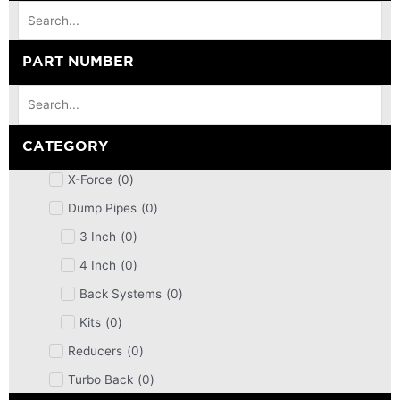
PART NUMBER
CATEGORY
X-Force
(
0
)
Dump Pipes
(
0
)
3 Inch
(
0
)
4 Inch
(
0
)
Back Systems
(
0
)
Kits
(
0
)
Reducers
(
0
)
Turbo Back
(
0
)