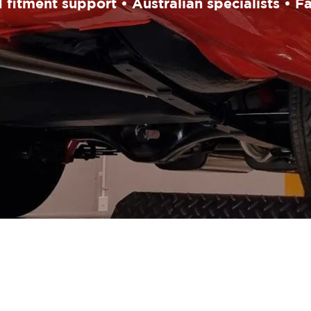
fitment support • Australian specialists • F