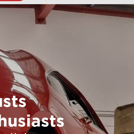
sts
husiasts