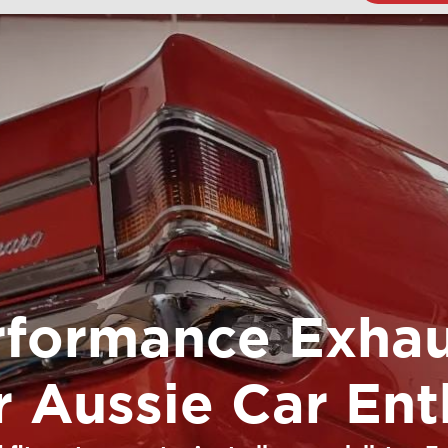
rformance Exhau
or Aussie Car Ent