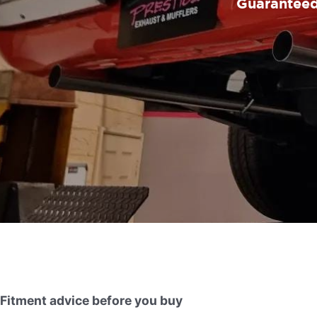
Guaranteed 
Fitment advice before you buy