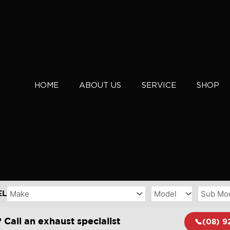
HOME
ABOUT US
SERVICE
SHOP
EL
 Call an exhaust specialist
📞(08) 9