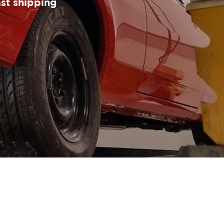
ast shipping