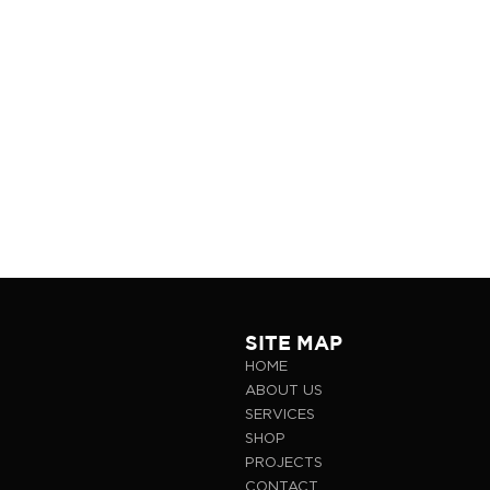
SITE MAP
HOME
ABOUT US
SERVICES
SHOP
PROJECTS
CONTACT