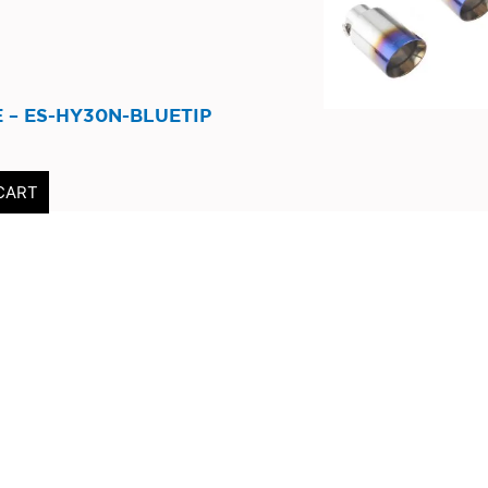
 – ES-HY30N-BLUETIP
CART