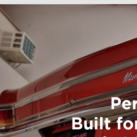
Pe
Built f