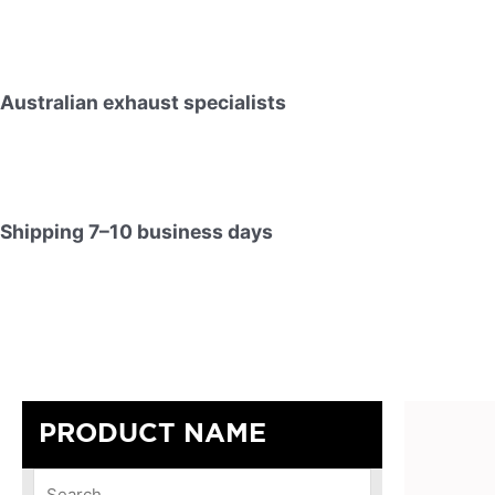
Australian exhaust specialists
Shipping 7–10 business days
PRODUCT NAME