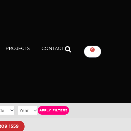
PROJECTS
CONTACT
0
CART
APPLY FILTERS
209 1559