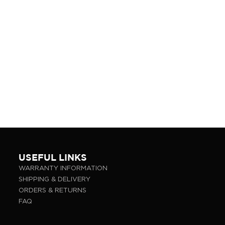
USEFUL LINKS
WARRANTY INFORMATION
SHIPPING & DELIVERY
ORDERS & RETURNS
FAQ