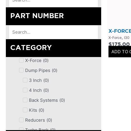
PART NUMBER
X-FORCE
,
X-Force
I30
$
175.00
CATEGORY
ADD TO 
X-Force
(
0
)
Dump Pipes
(
0
)
3 Inch
(
0
)
4 Inch
(
0
)
Back Systems
(
0
)
Kits
(
0
)
Reducers
(
0
)
Turbo Back
(
0
)