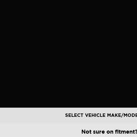
Skip
to
content
SELECT VEHICLE MAKE/MOD
Not sure on fitment?