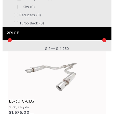
Kits
(
0
)
Reducers
(
0
)
Turbo Back
(
0
)
DPF
(
0
)
PRICE
Cat Back
(
0
)
4 Inch
(
0
)
$
2
—
$
4,750
2.5 Inch
(
0
)
Primary Headers
(
0
)
7 Series
(
0
)
3 Inch
(
0
)
Bolt On
(
0
)
Kits
(
0
)
ES-301C-CBS
Bolt On Systems
(
0
)
,
300C
Chrysler
$
1,575.00
Downpipes
(
0
)