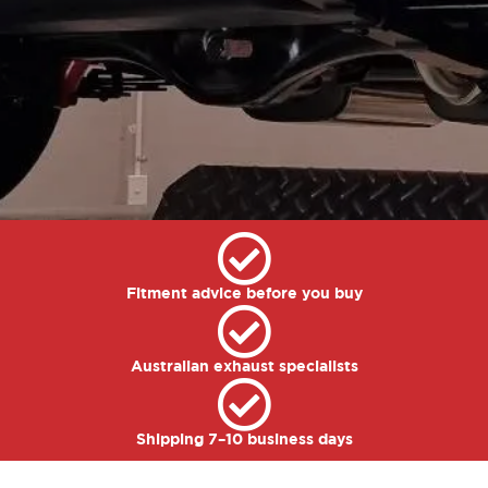
Fitment advice before you buy
Australian exhaust specialists
Shipping 7–10 business days