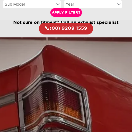
APPLY FILTERS
Not sure on fitment? Call an exhaust specialist
📞(08) 9209 1559