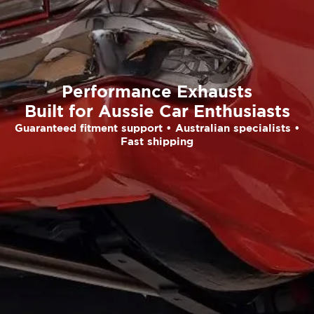
Performance Exhausts
Built for Aussie Car Enthusiasts
Guaranteed fitment support • Australian specialists •
Fast shipping