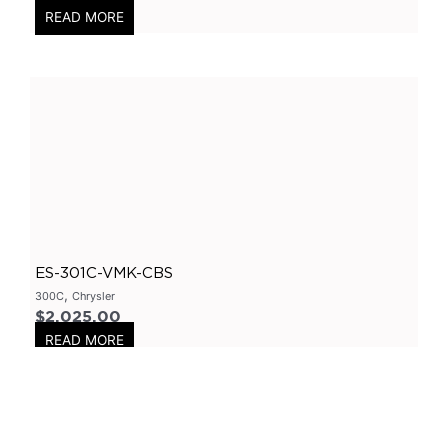
READ MORE
Axle
(
0
)
Flanges
(
0
)
304 Stainless Steel
(
0
)
V-Band Clamps
(
0
)
V-Band Kits
(
0
)
2 Bolt
(
0
)
2 Inch
(
0
)
Flanges-Stainless Steel
(
0
)
ES-301C-VMK-CBS
Flanges-Mild Steel
(
0
)
,
300C
Chrysler
Mild Steel
(
0
)
$
2,025.00
READ MORE
3 Inch
(
0
)
3 Bolt
(
0
)
4 Bolt
(
0
)
Uncategorized
(
0
)