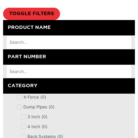
TOGGLE FILTERS
PRODUCT NAME
PART NUMBER
CATEGORY
X-Force
(
0
)
Dump Pipes
(
0
)
3 Inch
(
0
)
4 Inch
(
0
)
Back Systems
(
0
)