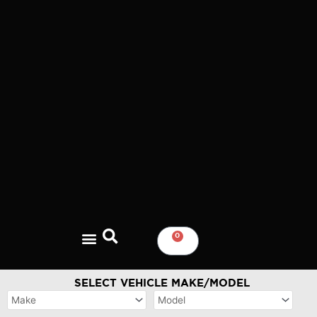
Skip
to
content
0
CART
SELECT VEHICLE MAKE/MODEL