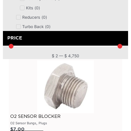
Kits
(
0
)
Reducers
(
0
)
Turbo Back
(
0
)
DPF
(
0
)
PRICE
Cat Back
(
0
)
4 Inch
(
0
)
$
2
—
$
4,750
2.5 Inch
(
0
)
Primary Headers
(
0
)
7 Series
(
0
)
3 Inch
(
0
)
Bolt On
(
0
)
Kits
(
0
)
O2 SENSOR BLOCKER
Bolt On Systems
(
0
)
,
O2 Sensor Bungs
Plugs
$
7.00
Downpipes
(
0
)