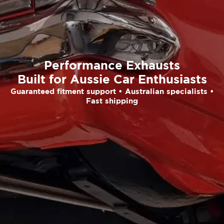
Performance Exhausts
Built for Aussie Car Enthusiasts
Guaranteed fitment support • Australian specialists •
Fast shipping