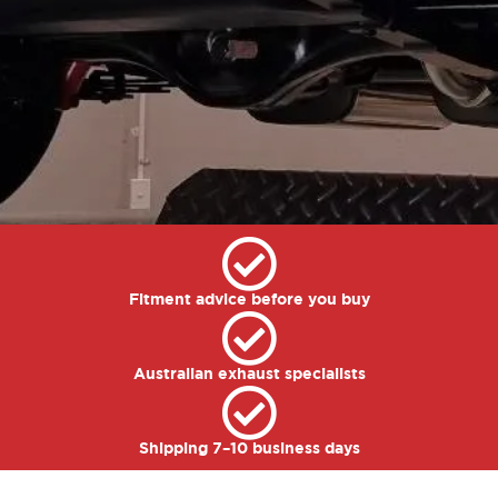
Fitment advice before you buy
Australian exhaust specialists
Shipping 7–10 business days