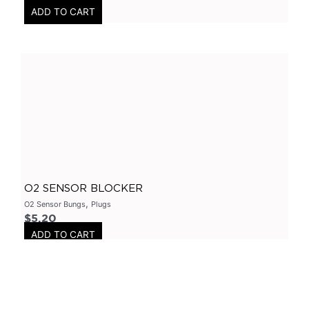
ADD TO CART
Axle
(
0
)
Flanges
(
0
)
304 Stainless Steel
(
0
)
V-Band Clamps
(
0
)
V-Band Kits
(
0
)
2 Bolt
(
0
)
2 Inch
(
0
)
Flanges-Stainless Steel
(
0
)
O2 SENSOR BLOCKER
Flanges-Mild Steel
(
0
)
,
O2 Sensor Bungs
Plugs
Mild Steel
(
0
)
$
5.20
ADD TO CART
3 Inch
(
0
)
3 Bolt
(
0
)
4 Bolt
(
0
)
Uncategorized
(
0
)