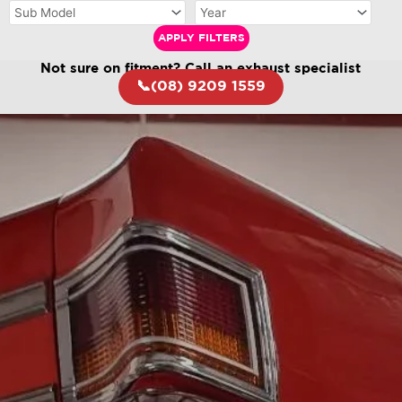
APPLY FILTERS
Not sure on fitment? Call an exhaust specialist
📞(08) 9209 1559