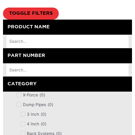
TOGGLE FILTERS
PRODUCT NAME
PART NUMBER
CATEGORY
X-Force
(
0
)
Dump Pipes
(
0
)
3 Inch
(
0
)
4 Inch
(
0
)
Back Systems
(
0
)