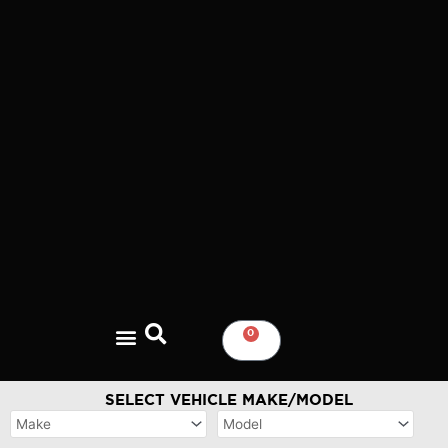
Skip
to
content
0
CART
SELECT VEHICLE MAKE/MODEL